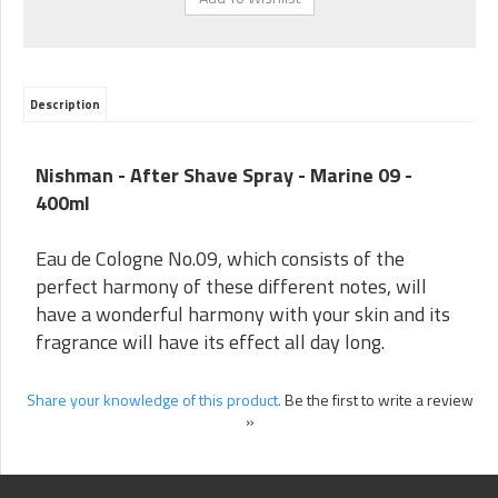
Description
Nishman - After Shave Spray -
Marine 09
-
400ml
Eau de Cologne No.09, which consists of the
perfect harmony of these different notes, will
have a wonderful harmony with your skin and its
fragrance will have its effect all day long.
Share your knowledge of this product.
Be the first to write a review
»