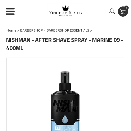
0
Home
>
BARBERSHOP
>
BARBERSHOP ESSENTIALS
>
NISHMAN - AFTER SHAVE SPRAY - MARINE 09 -
400ML