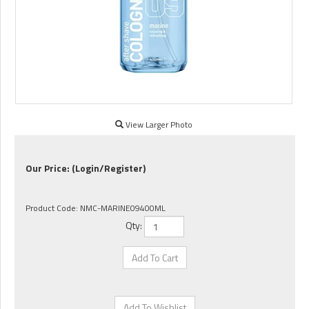
View Larger Photo
Our Price:
(Login/Register)
Product Code:
NMC-MARINE09400ML
Qty: