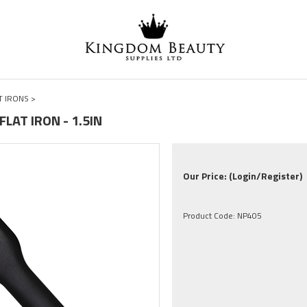
T IRONS
>
FLAT IRON - 1.5IN
Our Price:
(Login/Register)
Product Code:
NP405