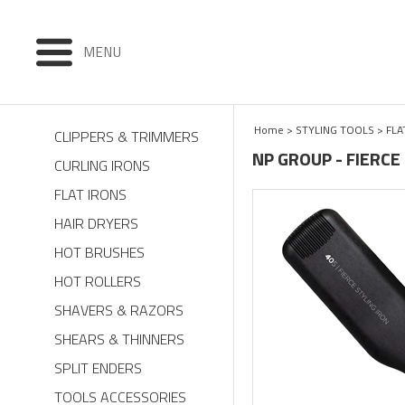
MENU
Home
>
STYLING TOOLS
>
FLA
CLIPPERS & TRIMMERS
NP GROUP - FIERCE 
CURLING IRONS
FLAT IRONS
HAIR DRYERS
HOT BRUSHES
HOT ROLLERS
SHAVERS & RAZORS
SHEARS & THINNERS
SPLIT ENDERS
TOOLS ACCESSORIES