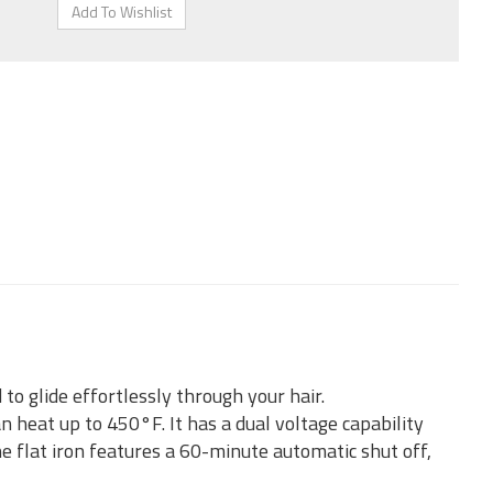
to glide effortlessly through your hair.
 heat up to 450°F. It has a dual voltage capability
e flat iron features a 60-minute automatic shut off,