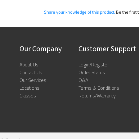
Share your knowledge of this product.
Be the first 
Our Company
Customer Support
About Us
Login/Register
Contact Us
Order Status
Our Services
Q&A
Locations
Terms & Conditions
Classes
Returns/Warranty