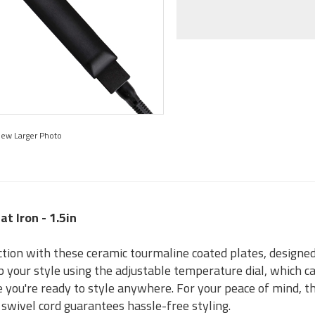
iew Larger Photo
at Iron - 1.5in
ction with these ceramic tourmaline coated plates, designed 
 your style using the adjustable temperature dial, which can
 you're ready to style anywhere. For your peace of mind, th
 swivel cord guarantees hassle-free styling.