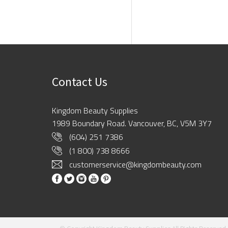
Contact Us
Kingdom Beauty Supplies
1989 Boundary Road. Vancouver, BC, V5M 3Y7
(604) 251 7386
(1 800) 738 8666
customerservice@kingdombeauty.com