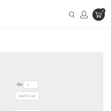
0
Qty: