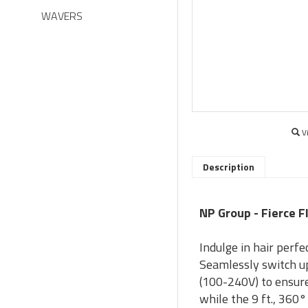
WAVERS
V
Description
NP Group - Fierce Fl
Indulge in hair perfe
Seamlessly switch up
(100-240V) to ensure
while the 9 ft., 360°