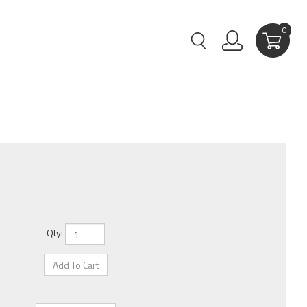
0
Qty: