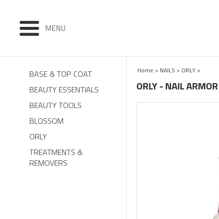
MENU
Home
>
NAILS
>
ORLY
>
BASE & TOP COAT
ORLY - NAIL ARMOR
BEAUTY ESSENTIALS
BEAUTY TOOLS
BLOSSOM
ORLY
TREATMENTS &
REMOVERS