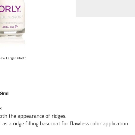
iew Larger Photo
18ml
ls
th the appearance of ridges.
as a ridge filling basecoat for flawless color application