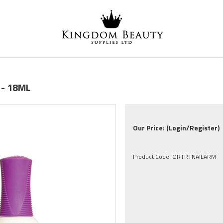
 - 18ML
Our Price:
(Login/Register)
Product Code:
ORTRTNAILARM