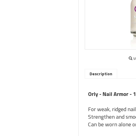
V
Description
Orly - Nail Armor - 
For weak, ridged nai
Strengthen and smoo
Can be worn alone or 