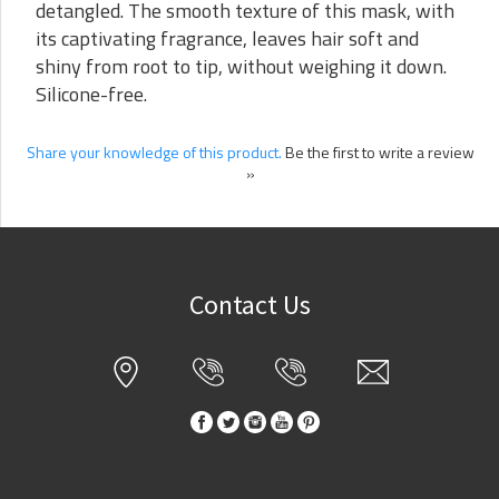
detangled. The smooth texture of this mask, with
its captivating fragrance, leaves hair soft and
shiny from root to tip, without weighing it down.
Silicone-free.
Share your knowledge of this product.
Be the first to write a review
»
Contact Us