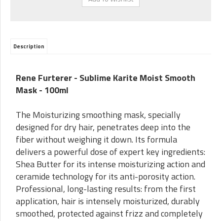
Description
Rene Furterer - Sublime Karite Moist Smooth
Mask - 100ml
The Moisturizing smoothing mask, specially
designed for dry hair, penetrates deep into the
fiber without weighing it down. Its formula
delivers a powerful dose of expert key ingredients:
Shea Butter for its intense moisturizing action and
ceramide technology for its anti-porosity action.
Professional, long-lasting results: from the first
application, hair is intensely moisturized, durably
smoothed, protected against frizz and completely