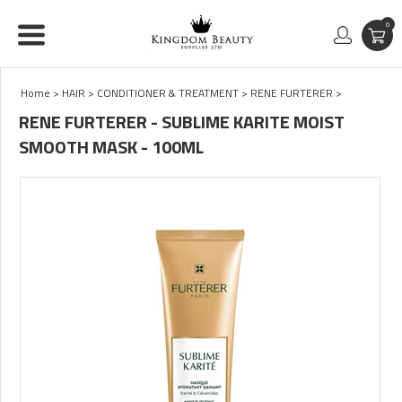
0
Home
>
HAIR
>
CONDITIONER & TREATMENT
>
RENE FURTERER
>
RENE FURTERER - SUBLIME KARITE MOIST
SMOOTH MASK - 100ML