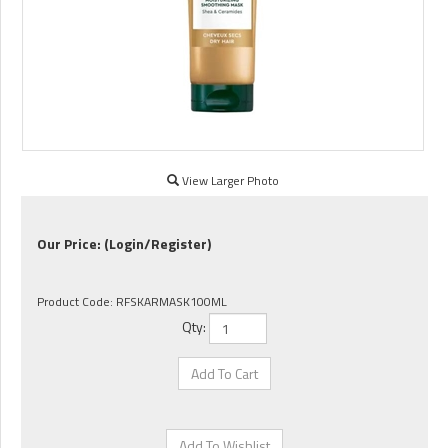
View Larger Photo
Our Price:
(Login/Register)
Product Code:
RFSKARMASK100ML
Qty: