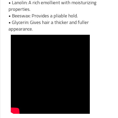
• Lanolin: A rich emollient with moisturizing
properties.
• Beeswax: Provides a pliable hold.
• Glycerin: Gives hair a thicker and fuller
appearance.