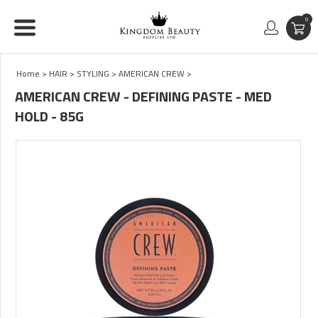
0
Home
>
HAIR
>
STYLING
>
AMERICAN CREW
>
AMERICAN CREW - DEFINING PASTE - MED
HOLD - 85G