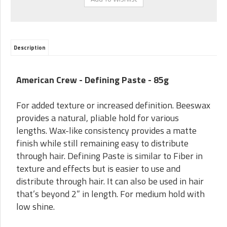
Description
American Crew - Defining Paste - 85g
For added texture or increased definition. Beeswax
provides a natural, pliable hold for various
lengths. Wax-like consistency provides a matte
finish while still remaining easy to distribute
through hair. Defining Paste is similar to Fiber in
texture and effects but is easier to use and
distribute through hair. It can also be used in hair
that’s beyond 2” in length. For medium hold with
low shine.