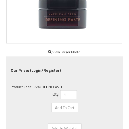
View Larger Photo
Our Price:
(Login/Register)
Product Code:
RVACDEFINEPASTE
Qty: