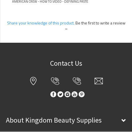
AMERICAN CREW - HOW TO VIDEO - DEFINING PASTE
Share your knowledge of this product.
Be the first to write a review
»
Contact Us
About Kingdom Beauty Supplies