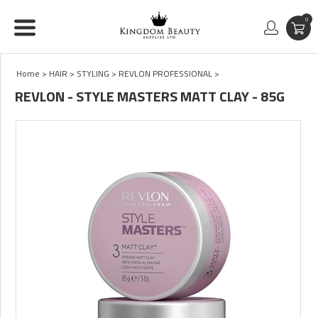
0
Home
>
HAIR
>
STYLING
>
REVLON PROFESSIONAL
>
REVLON - STYLE MASTERS MATT CLAY - 85G