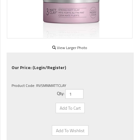
View Larger Photo
Our Price:
(Login/Register)
Product Code:
RVSMNMATTCLAY
Qty: