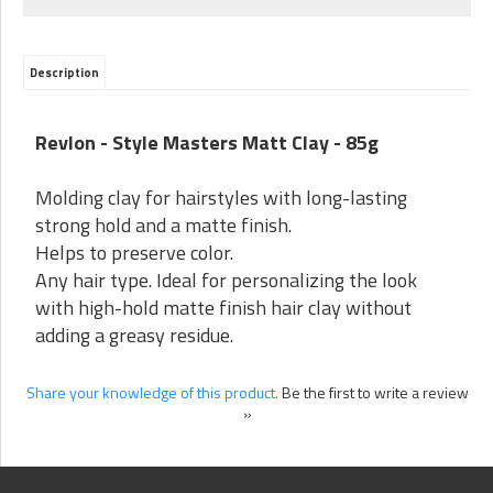
Description
Revlon - Style Masters Matt Clay - 85g
Molding clay for hairstyles with long-lasting
strong hold and a matte finish.
Helps to preserve color.
Any hair type. Ideal for personalizing the look
with high-hold matte finish hair clay without
adding a greasy residue.
Share your knowledge of this product.
Be the first to write a review
»