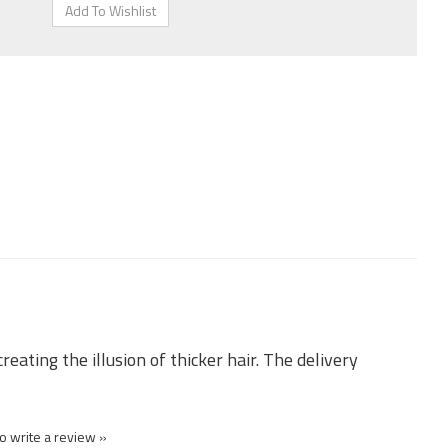
eating the illusion of thicker hair. The delivery
to write a review »