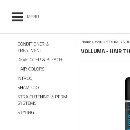
MENU
Home
>
HAIR
>
STYLING
>
VO
CONDITIONER &
VOLLUMA - HAIR T
TREATMENT
DEVELOPER & BLEACH
HAIR COLORS
INTROS
SHAMPOO
STRAIGHTENING & PERM
SYSTEMS
STYLING