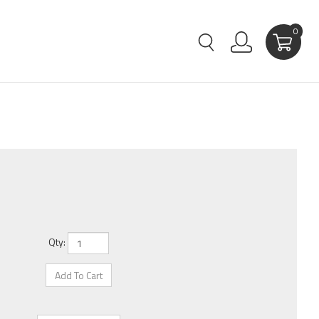
0
Qty: