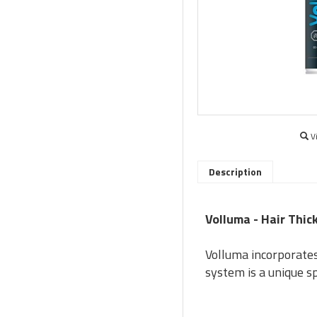
V
Description
Volluma - Hair Thi
Volluma incorporates 
system is a unique s