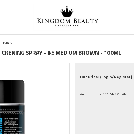
LLUMA
>
HICKENING SPRAY - #5 MEDIUM BROWN - 100ML
Our Price:
(Login/Register)
Product Code:
VOLSPYMBRN