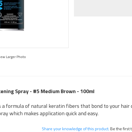
iew Larger Photo
ckening Spray - #5 Medium Brown - 100ml
a formula of natural keratin fibers that bond to your hair cr
pray which makes application quick and easy.
Share your knowledge of this product.
Be the first 