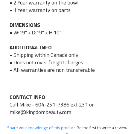
• 2 Year warranty on the bowl
• 1 Year warranty on parts
DIMENSIONS
• W:19" x D:19" x H:10"
ADDITIONAL INFO
• Shipping within Canada only
• Does not cover freight charges
• All warranties are non transferable
CONTACT INFO
Call Mike - 604-251-7386 ext 231 or
mike@kingdombeauty.com
Share your knowledge of this product.
Be the first to write a review
»