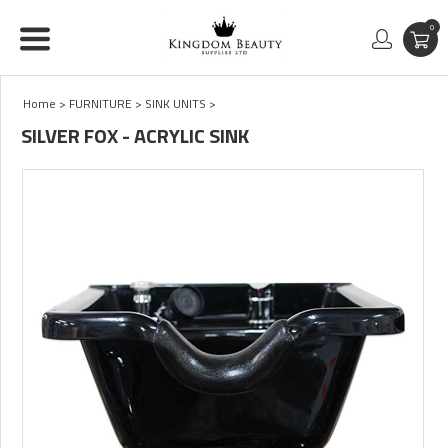
0
Home
>
FURNITURE
>
SINK UNITS
>
SILVER FOX - ACRYLIC SINK