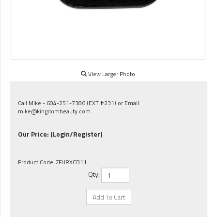
View Larger Photo
Call Mike - 604-251-7386 (EXT #231) or Email:
mike@kingdombeauty.com
Our Price:
(Login/Register)
Product Code:
ZFHRXCB11
Qty: