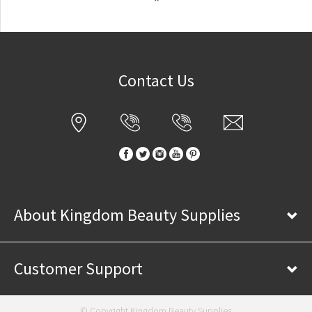
Contact Us
About Kingdom Beauty Supplies
Customer Support
© Copyright Kingdom Beauty Supplies