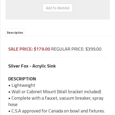
Description
SALE PRICE: $179
.00
REGULAR PRICE: $399.00
Silver Fox - Acrylic Sink
DESCRIPTION
• Lightweight
• Wall or Cabinet Mount (Wall bracket included)
•
Complete with a faucet, vacuum breaker, spray
hose
• C.S.A approved for Canada on bowl and fixtures.