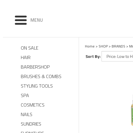
MENU
Home
>
SHOP
>
BRANDS
>
M
ON SALE
Sort By:
HAIR
BARBERSHOP
BRUSHES & COMBS
STYLING TOOLS
SPA
COSMETICS
NAILS
SUNDRIES