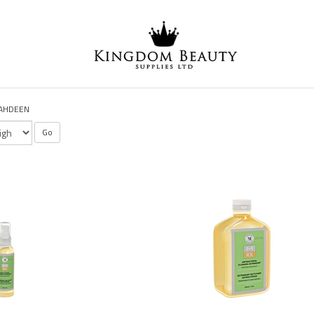
AHDEEN
Go