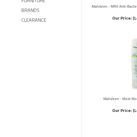
FURNITURE
Mahdeen - MRX Anti-Bacteri
BRANDS
Our Price:
(L
CLEARANCE
Mahdeen - Medi Moi
Our Price:
(L