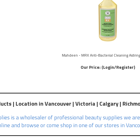
Mahdeen - MRX Anti-Bacterial Cleaning Astring
Our Price:
(Login/Register)
cts | Location in Vancouver | Victoria | Calgary | Richm
ies is a wholesaler of professional beauty supplies we are
line and browse or come shop in one of our stores in Vancou