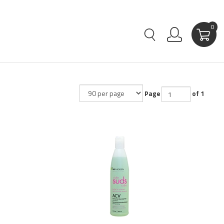
0
Page
of 1