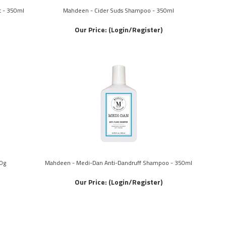
t - 350ml
Mahdeen - Cider Suds Shampoo - 350ml
Our Price:
(Login/Register)
0g
Mahdeen - Medi-Dan Anti-Dandruff Shampoo - 350ml
Our Price:
(Login/Register)