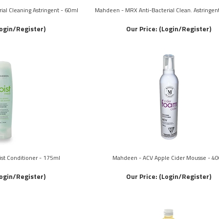
al Cleaning Astringent - 60ml
Mahdeen - MRX Anti-Bacterial Clean. Astringen
ogin/Register)
Our Price:
(Login/Register)
st Conditioner - 175ml
Mahdeen - ACV Apple Cider Mousse - 40
ogin/Register)
Our Price:
(Login/Register)