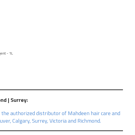
ent - 1L
ond | Surrey
:
 the authorized distributor of Mahdeen hair care and
ver, Calgary, Surrey, Victoria and Richmond.