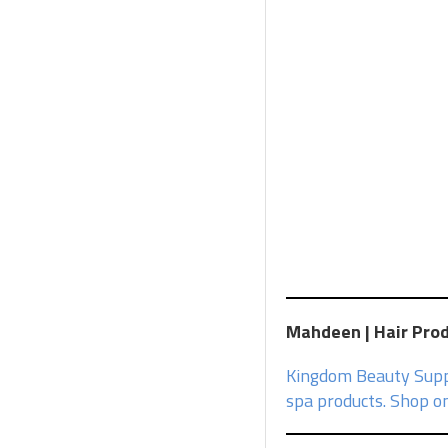
Mahdeen | Hair Produ
Kingdom Beauty Suppl
spa products. Shop on