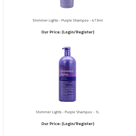
Shimmer Lights - Purple Shampoo - 473ml
Our Price:
(Login/Register)
Shimmer Lights - Purple Shampoo - 1L
Our Price:
(Login/Register)