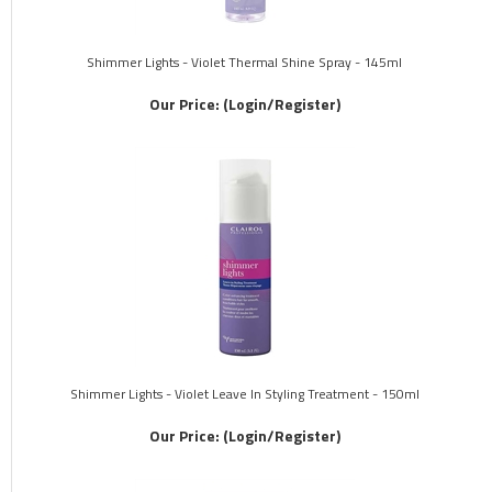
Shimmer Lights - Violet Thermal Shine Spray - 145ml
Our Price:
(Login/Register)
Shimmer Lights - Violet Leave In Styling Treatment - 150ml
Our Price:
(Login/Register)