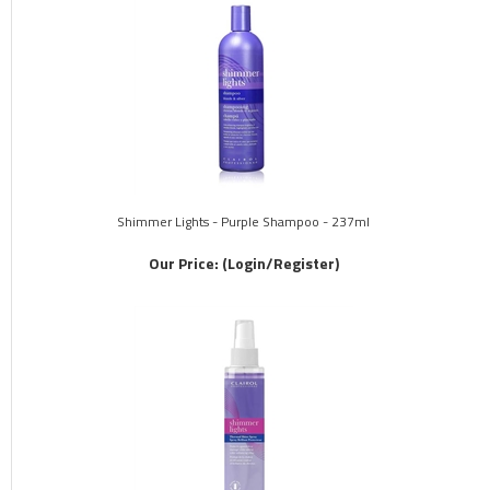
Shimmer Lights - Purple Shampoo - 237ml
Our Price:
(Login/Register)