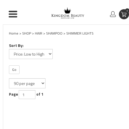
0
Home
>
SHOP
>
HAIR
>
SHAMPOO
>
SHIMMER LIGHTS
Sort By:
Go
Page
of 1