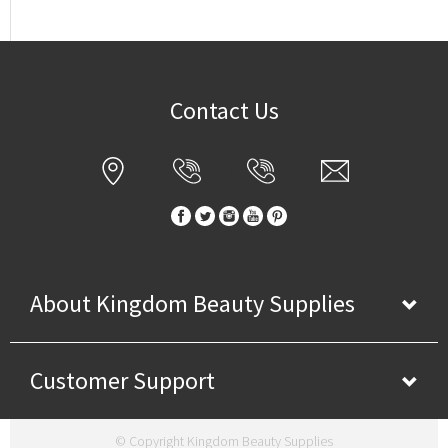
Contact Us
About Kingdom Beauty Supplies
Customer Support
© Copyright Kingdom Beauty Supplies