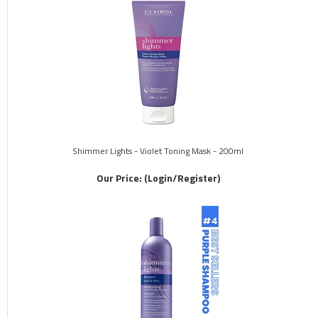
Shimmer Lights - Violet Toning Mask - 200ml
Our Price:
(Login/Register)