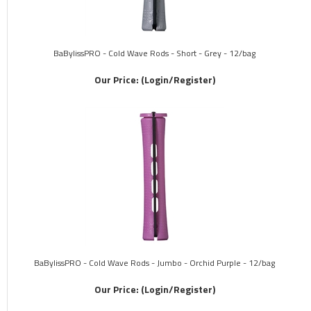
BaBylissPRO - Cold Wave Rods - Short - Grey - 12/bag
Our Price:
(Login/Register)
BaBylissPRO - Cold Wave Rods - Jumbo - Orchid Purple - 12/bag
Our Price:
(Login/Register)