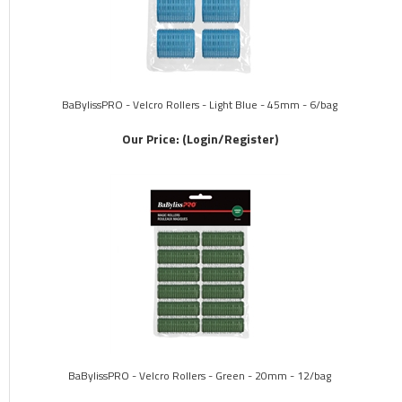
BaBylissPRO - Velcro Rollers - Light Blue - 45mm - 6/bag
Our Price:
(Login/Register)
BaBylissPRO - Velcro Rollers - Green - 20mm - 12/bag