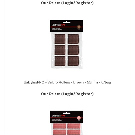
Our Price:
(Login/Register)
BaBylissPRO - Velcro Rollers - Brown - 55mm - 6/bag
Our Price:
(Login/Register)