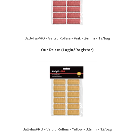
BaBylissPRO - Velcro Rollers - Pink - 24mm - 12/bag
Our Price:
(Login/Register)
BaBylissPRO - Velcro Rollers - Yellow - 32mm - 12/bag