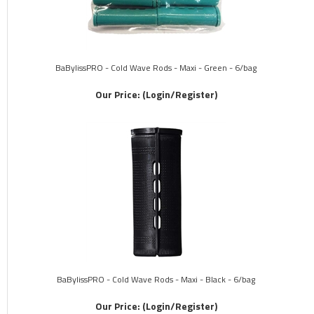
BaBylissPRO - Cold Wave Rods - Maxi - Green - 6/bag
Our Price:
(Login/Register)
BaBylissPRO - Cold Wave Rods - Maxi - Black - 6/bag
Our Price:
(Login/Register)