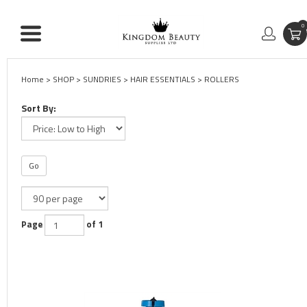
0
Home
>
SHOP
>
SUNDRIES
>
HAIR ESSENTIALS
>
ROLLERS
Sort By:
Go
Page
of 1