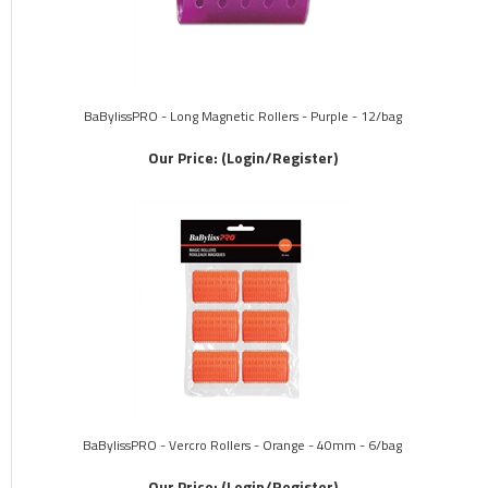
BaBylissPRO - Long Magnetic Rollers - Purple - 12/bag
Our Price:
(Login/Register)
BaBylissPRO - Vercro Rollers - Orange - 40mm - 6/bag
Our Price:
(Login/Register)