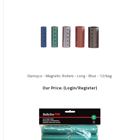
Dannyco - Magnetic Rollers - Long - Blue - 12/bag
Our Price:
(Login/Register)