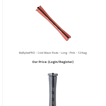
BaBylissPRO - Cold Wave Rods - Long - Pink - 12/bag
Our Price:
(Login/Register)