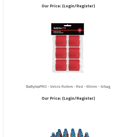
Our Price:
(Login/Register)
BaBylissPRO - Velcro Rollers - Red - 65mm - 6/bag
Our Price:
(Login/Register)