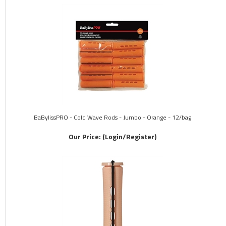
BaBylissPRO - Cold Wave Rods - Jumbo - Orange - 12/bag
Our Price:
(Login/Register)