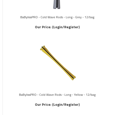
BaBylissPRO - Cold Wave Rods - Long - Grey - 12/bag
Our Price:
(Login/Register)
BaBylissPRO - Cold Wave Rods - Long - Yellow - 12/bag
Our Price:
(Login/Register)