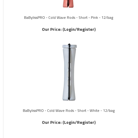
BaBylissPRO - Cold Wave Rods - Short - Pink - 12/bag
Our Price:
(Login/Register)
BaBylissPRO - Cold Wave Rods - Short - White - 12/bag
Our Price:
(Login/Register)