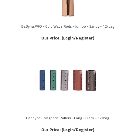
BaBylissPRO - Cold Wave Rods - Jumbo - Sandy - 12/bag
Our Price:
(Login/Register)
Dannyco - Magnetic Rollers - Long - Black - 12/bag
Our Price:
(Login/Register)