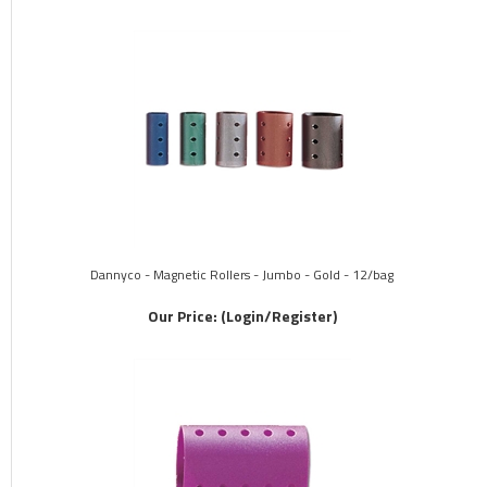
Dannyco - Magnetic Rollers - Jumbo - Gold - 12/bag
Our Price:
(Login/Register)