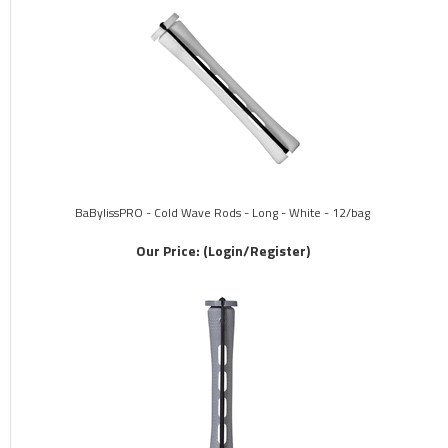
BaBylissPRO - Cold Wave Rods - Long - White - 12/bag
Our Price:
(Login/Register)