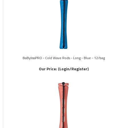
BaBylissPRO - Cold Wave Rods - Long - Blue - 12/bag
Our Price:
(Login/Register)