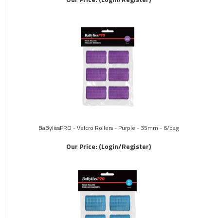
BaBylissPRO - Velcro Rollers - Purple - 35mm - 6/bag
Our Price:
(Login/Register)