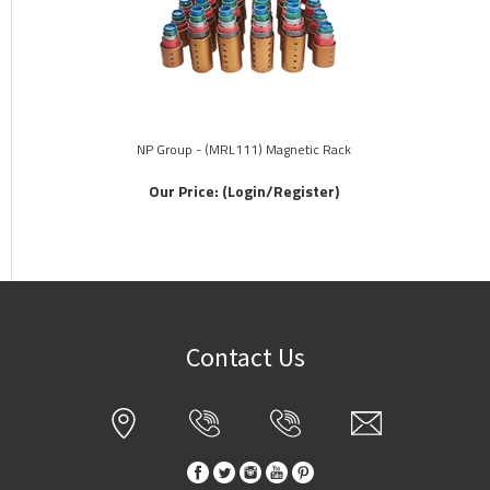
NP Group - (MRL111) Magnetic Rack
Our Price:
(Login/Register)
Contact Us