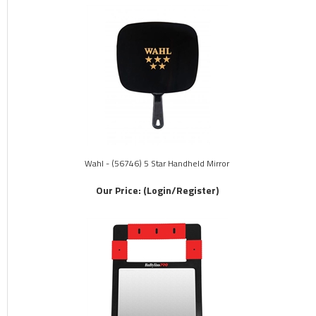
Wahl - (56746) 5 Star Handheld Mirror
Our Price:
(Login/Register)