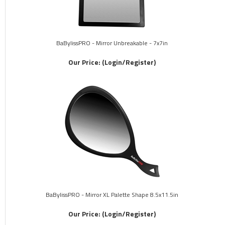
BaBylissPRO - Mirror Unbreakable - 7x7in
Our Price:
(Login/Register)
BaBylissPRO - Mirror XL Palette Shape 8.5x11.5in
Our Price:
(Login/Register)