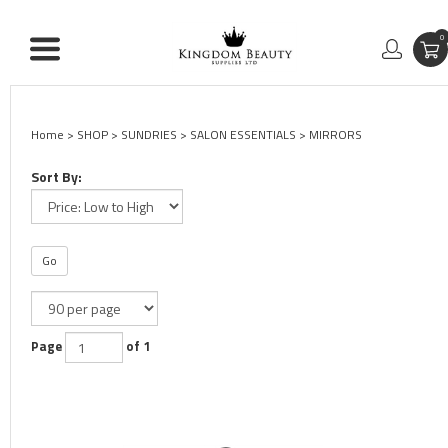
0
Home
>
SHOP
>
SUNDRIES
>
SALON ESSENTIALS
>
MIRRORS
Sort By:
Go
Page
of 1