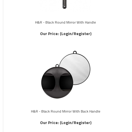
H&R - Black Round Mirror With Handle
Our Price:
(Login/Register)
H&R - Black Round Mirror With Back Handle
Our Price:
(Login/Register)