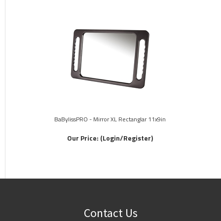
BaBylissPRO - Mirror XL Rectanglar 11x9in
Our Price:
(Login/Register)
Contact Us