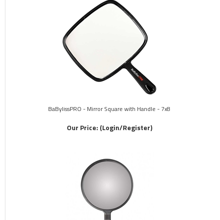
BaBylissPRO - Mirror Square with Handle - 7x8
Our Price:
(Login/Register)