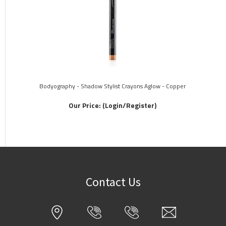
Bodyography - Shadow Stylist Crayons Aglow - Copper
Our Price:
(Login/Register)
Contact Us