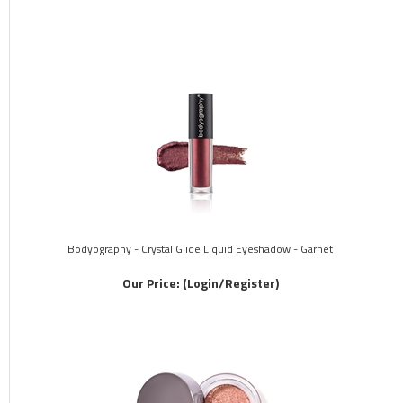
Bodyography - Crystal Glide Liquid Eyeshadow - Garnet
Our Price:
(Login/Register)