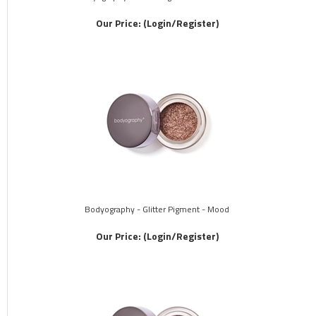
Our Price:
(Login/Register)
Bodyography - Glitter Pigment - Mood
Our Price:
(Login/Register)