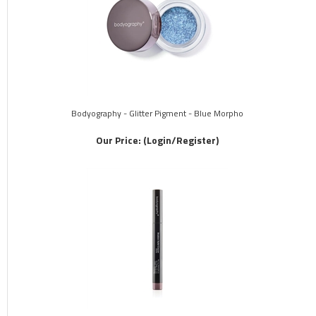
Bodyography - Glitter Pigment - Blue Morpho
Our Price:
(Login/Register)