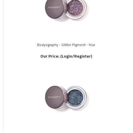
Bodyography - Glitter Pigment - Hue
Our Price:
(Login/Register)