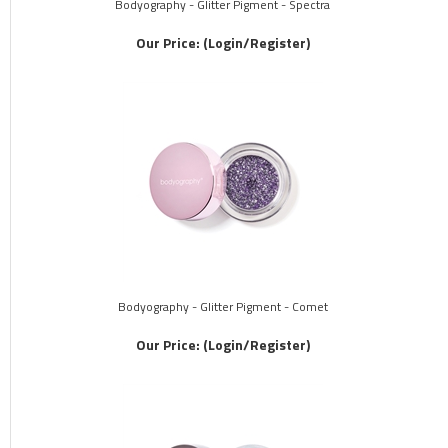
Bodyography - Glitter Pigment - Spectra
Our Price:
(Login/Register)
Bodyography - Glitter Pigment - Comet
Our Price:
(Login/Register)