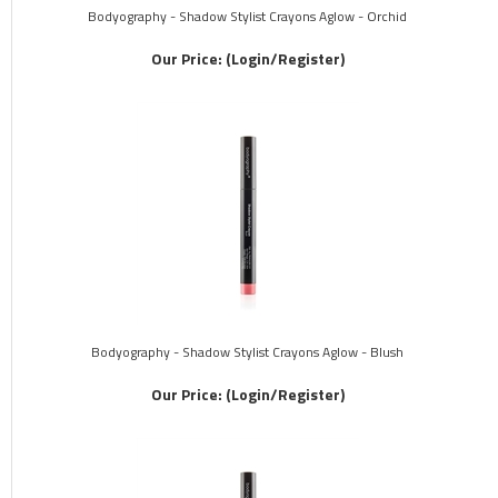
Bodyography - Shadow Stylist Crayons Aglow - Orchid
Our Price:
(Login/Register)
Bodyography - Shadow Stylist Crayons Aglow - Blush
Our Price:
(Login/Register)