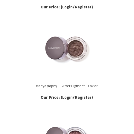
Our Price:
(Login/Register)
Bodyography - Glitter Pigment - Caviar
Our Price:
(Login/Register)