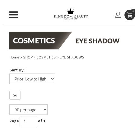
0
Home
>
SHOP
>
COSMETICS
>
EYE SHADOWS
Sort By:
Go
Page
of 1