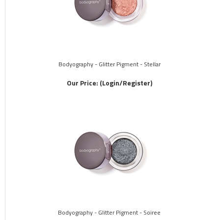
Bodyography - Glitter Pigment - Stellar
Our Price:
(Login/Register)
Bodyography - Glitter Pigment - Soiree