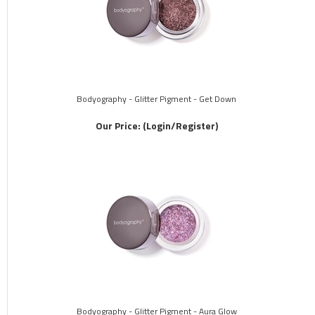
Bodyography - Glitter Pigment - Get Down
Our Price:
(Login/Register)
Bodyography - Glitter Pigment - Aura Glow