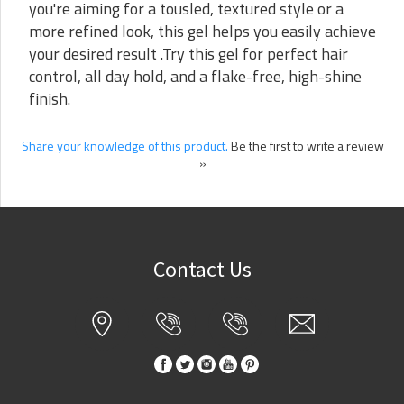
you're aiming for a tousled, textured style or a
more refined look, this gel helps you easily achieve
your desired result .Try this gel for perfect hair
control, all day hold, and a flake-free, high-shine
finish.
Share your knowledge of this product.
Be the first to write a review
»
Contact Us