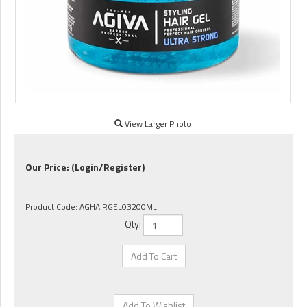
View Larger Photo
Our Price:
(Login/Register)
Product Code:
AGHAIRGEL03200ML
Qty: