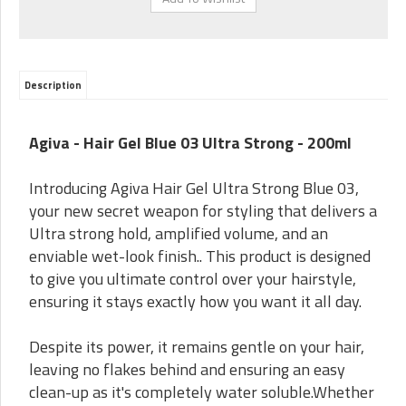
Description
Agiva - Hair Gel Blue 03 Ultra Strong - 200ml
Introducing Agiva Hair Gel Ultra Strong Blue 03,
your new secret weapon for styling that delivers a
Ultra strong hold, amplified volume, and an
enviable wet-look finish.. This product is designed
to give you ultimate control over your hairstyle,
ensuring it stays exactly how you want it all day.
Despite its power, it remains gentle on your hair,
leaving no flakes behind and ensuring an easy
clean-up as it's completely water soluble.Whether