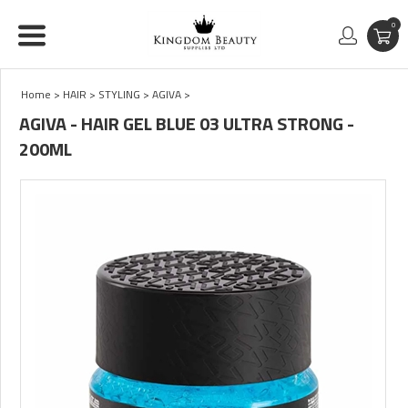
0
Home
>
HAIR
>
STYLING
>
AGIVA
>
AGIVA - HAIR GEL BLUE 03 ULTRA STRONG -
200ML