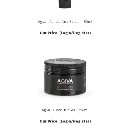
Agiva - Apricot Face Scrub - 150ml
Our Price:
(Login/Register)
Agiva - Black Hair Gel - 250ml
Our Price:
(Login/Register)