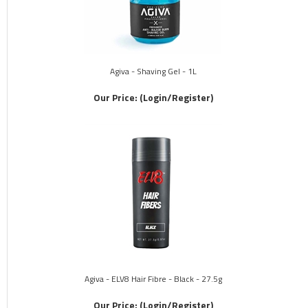
Agiva - Shaving Gel - 1L
Our Price:
(Login/Register)
Agiva - ELV8 Hair Fibre - Black - 27.5g
Our Price:
(Login/Register)