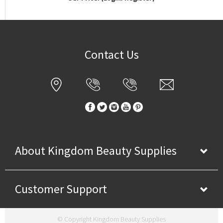
Contact Us
About Kingdom Beauty Supplies
Customer Support
© Copyright Kingdom Beauty Supplies