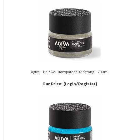
Agiva - Hair Gel Transparent 02 Strong - 700ml
Our Price:
(Login/Register)