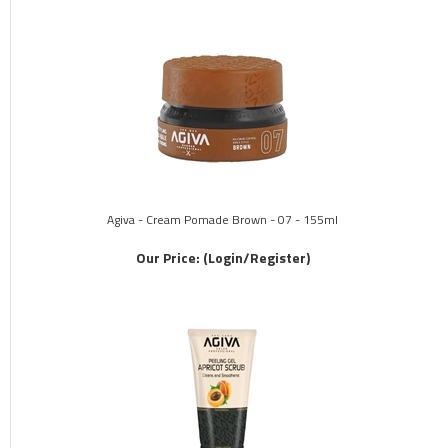
Agiva - Cream Pomade Brown - 07 - 155ml
Our Price:
(Login/Register)