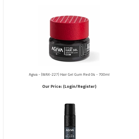
Agiva - (WAX-227) Hair Gel Gum Red 04 - 700ml
Our Price:
(Login/Register)