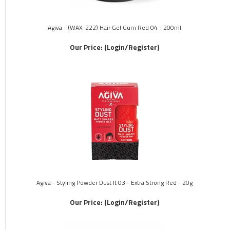
Agiva - (WAX-222) Hair Gel Gum Red 04 - 200ml
Our Price:
(Login/Register)
Agiva - Styling Powder Dust It 03 - Extra Strong Red - 20g
Our Price:
(Login/Register)