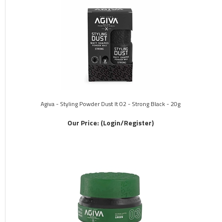
Agiva - Styling Powder Dust It 02 - Strong Black - 20g
Our Price:
(Login/Register)