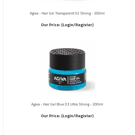
Agiva - Hair Gel Transparent 02 Strong - 200ml
Our Price:
(Login/Register)
Agiva - Hair Gel Blue 03 Ultra Strong - 200ml
Our Price:
(Login/Register)