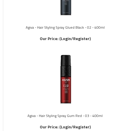
Agiva - Hair Styling Spray Glued Black - 02 - 400ml
Our Price:
(Login/Register)
Agiva - Hair Styling Spray Gum Red - 03 - 400ml
Our Price:
(Login/Register)