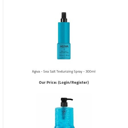
Agiva - Sea Salt Texturizing Spray - 300ml
Our Price:
(Login/Register)