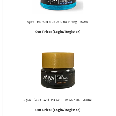
Agiva - Hair Gel Blue 03 Ultra Strong - 700ml
Our Price:
(Login/Register)
Agiva - (WAX-241) Hair Gel Gum Gold 04 - 700ml
Our Price:
(Login/Register)