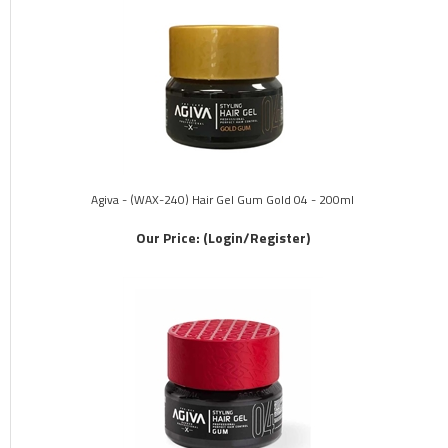
Agiva - (WAX-240) Hair Gel Gum Gold 04 - 200ml
Our Price:
(Login/Register)