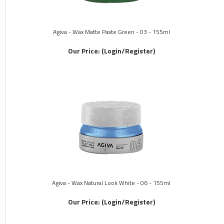
Agiva - Wax Matte Paste Green - 03 - 155ml
Our Price:
(Login/Register)
Agiva - Wax Natural Look White - 06 - 155ml
Our Price:
(Login/Register)