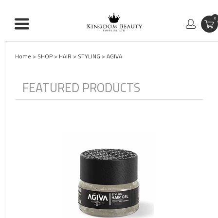
0
Home
>
SHOP
>
HAIR
>
STYLING
>
AGIVA