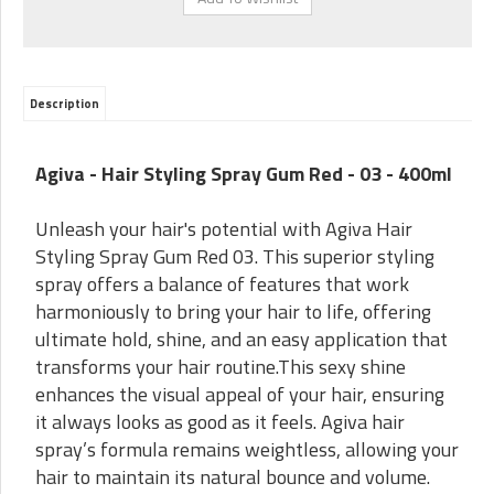
Description
Agiva - Hair Styling Spray Gum Red - 03 - 400ml
Unleash your hair's potential with Agiva Hair
Styling Spray Gum Red 03. This superior styling
spray offers a balance of features that work
harmoniously to bring your hair to life, offering
ultimate hold, shine, and an easy application that
transforms your hair routine.This sexy shine
enhances the visual appeal of your hair, ensuring
it always looks as good as it feels. Agiva hair
spray’s formula remains weightless, allowing your
hair to maintain its natural bounce and volume.