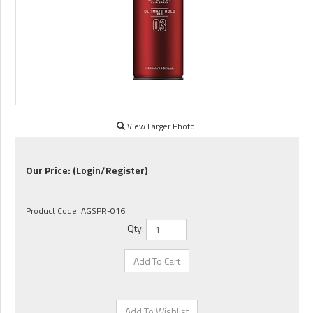
View Larger Photo
Our Price:
(Login/Register)
Product Code:
AGSPR-016
Qty: