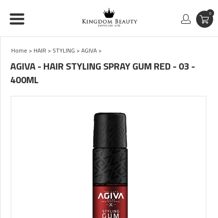
0
Home
>
HAIR
>
STYLING
>
AGIVA
>
AGIVA - HAIR STYLING SPRAY GUM RED - 03 -
400ML