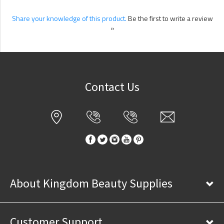
Share your knowledge of this product.
Be the first to write a review
»
Contact Us
About Kingdom Beauty Supplies
Customer Support