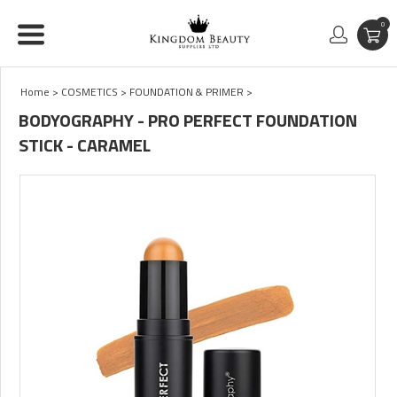
0
Home
>
COSMETICS
>
FOUNDATION & PRIMER
>
BODYOGRAPHY - PRO PERFECT FOUNDATION
STICK - CARAMEL