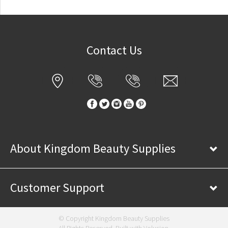
Contact Us
About Kingdom Beauty Supplies
Customer Support
© Copyright Kingdom Beauty Supplies
All Rights Reserved. Built with
Volusion
.