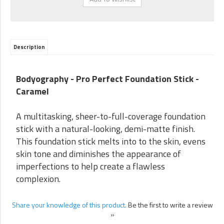
Description
Bodyography - Pro Perfect Foundation Stick -
Caramel
A multitasking, sheer-to-full-coverage foundation
stick with a natural-looking, demi-matte finish.
This foundation stick melts into to the skin, evens
skin tone and diminishes the appearance of
imperfections to help create a flawless
complexion.
Share your knowledge of this product.
Be the first to write a review
»