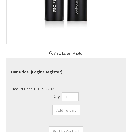
View Larger Photo
Our Price:
(Login/Register)
Product Code:
BD-FS-7207
Qty: