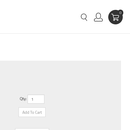
0
Qty: