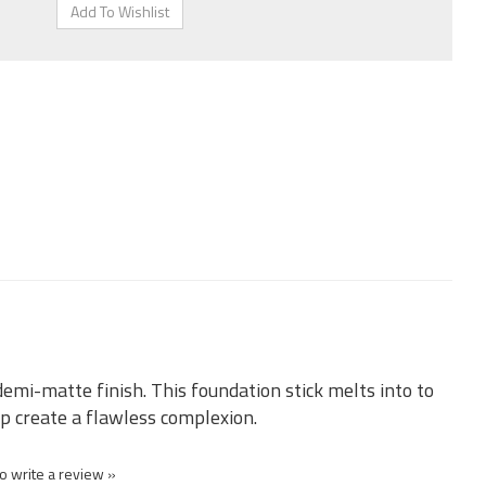
demi-matte finish. This foundation stick melts into to
p create a flawless complexion.
to write a review »