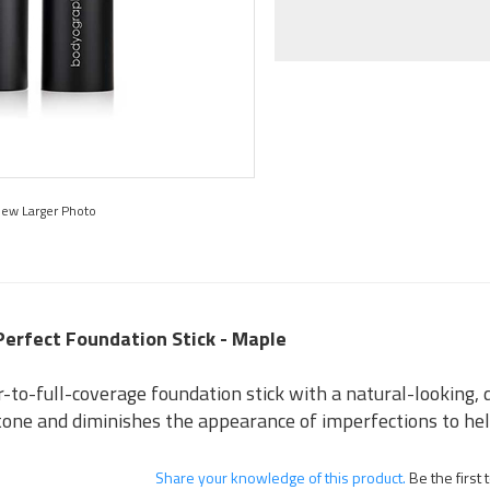
iew Larger Photo
Perfect Foundation Stick - Maple
r-to-full-coverage foundation stick with a natural-looking, 
 tone and diminishes the appearance of imperfections to hel
Share your knowledge of this product.
Be the first 