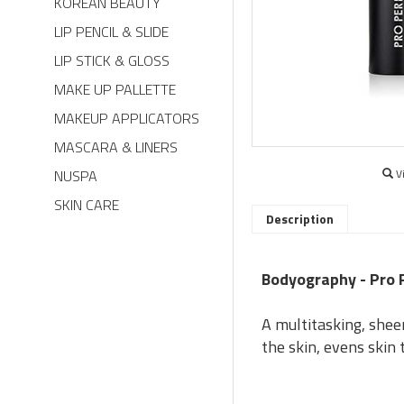
KOREAN BEAUTY
LIP PENCIL & SLIDE
LIP STICK & GLOSS
MAKE UP PALLETTE
MAKEUP APPLICATORS
MASCARA & LINERS
NUSPA
V
SKIN CARE
Description
Bodyography - Pro 
A multitasking, shee
the skin, evens skin