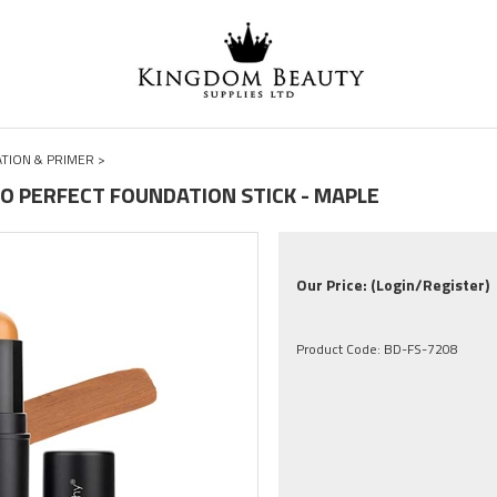
TION & PRIMER
>
O PERFECT FOUNDATION STICK - MAPLE
Our Price:
(Login/Register)
Product Code:
BD-FS-7208