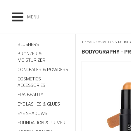
MENU
Home
>
COSMETICS
>
FOUNDA
BLUSHERS
BODYOGRAPHY - PR
BRONZER &
MOISTURIZER
CONCEALER & POWDERS
COSMETICS
ACCESSORIES
ERA BEAUTY
EYE LASHES & GLUES
EYE SHADOWS
FOUNDATION & PRIMER