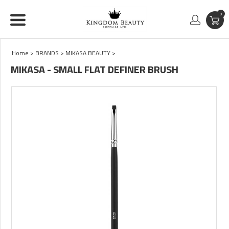
0
Home
>
BRANDS
>
MIKASA BEAUTY
>
MIKASA - SMALL FLAT DEFINER BRUSH