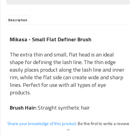
Description
Mikasa - Small Flat Definer Brush
The extra thin and small, flat head is an ideal
shape for defining the lash line. The thin edge
easily places product along the lash line and inner
rim, while the flat side can create wide and sharp
lines. Perfect for use with all types of eye
products.
Brush Hair:
Straight synthetic hair
Share your knowledge of this product.
Be the first to write a review
»