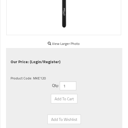
View Larger Photo
Our Price:
(Login/Register)
Product Code:
MKE120
Qty: