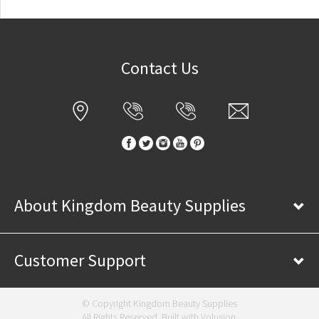
Contact Us
About Kingdom Beauty Supplies
Customer Support
© Copyright Kingdom Beauty Supplies
All Rights Reserved. Built with
Volusion
.