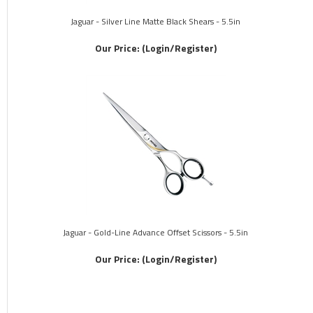
Jaguar - Silver Line Matte Black Shears - 5.5in
Our Price:
(Login/Register)
Jaguar - Gold-Line Advance Offset Scissors - 5.5in
Our Price:
(Login/Register)