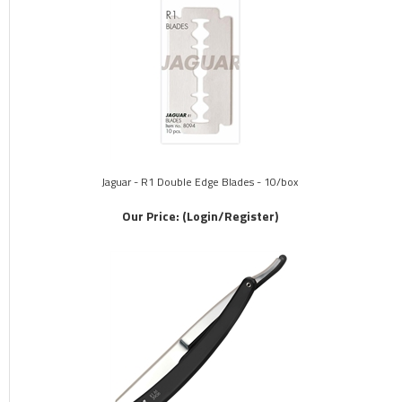
Jaguar - R1 Double Edge Blades - 10/box
Our Price:
(Login/Register)