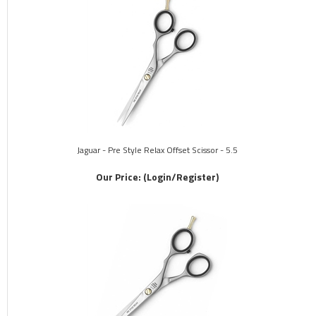
Jaguar - Pre Style Relax Offset Scissor - 5.5
Our Price:
(Login/Register)