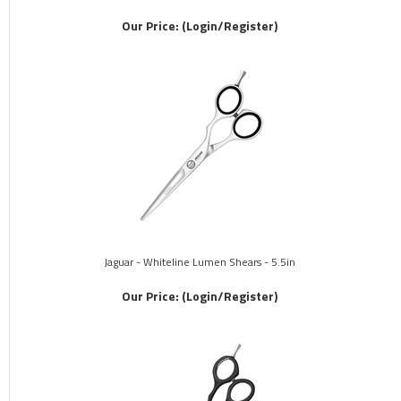
Our Price:
(Login/Register)
Jaguar - Whiteline Lumen Shears - 5.5in
Our Price:
(Login/Register)