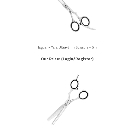
Jaguar - Yara Ultra-Slim Scissors - 6in
Our Price:
(Login/Register)