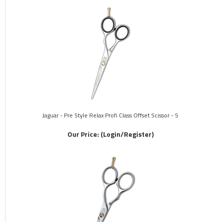
Jaguar - Pre Style Relax Profi Class Offset Scissor - 5
Our Price:
(Login/Register)