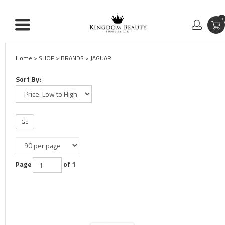
0
Home
>
SHOP
>
BRANDS
>
JAGUAR
Sort By:
Go
Page
of 1