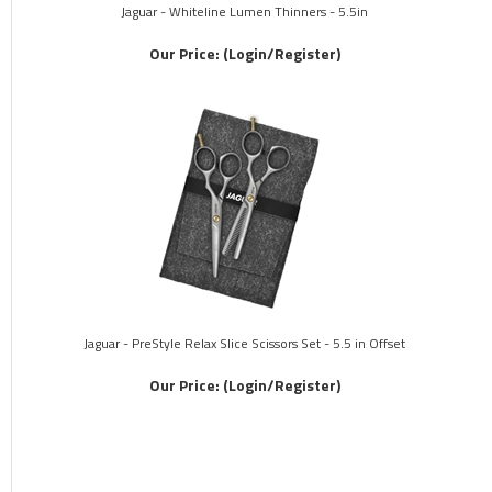
Jaguar - Whiteline Lumen Thinners - 5.5in
Our Price:
(Login/Register)
Jaguar - PreStyle Relax Slice Scissors Set - 5.5 in Offset
Our Price:
(Login/Register)