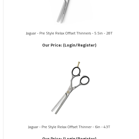
Jaguar - Pre Style Relax Offset Thinners - 5.5in - 28T
Our Price:
(Login/Register)
Jaguar - Pre Style Relax Offset Thinner - 6in - 43T
Our Price:
(Login/Register)