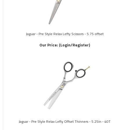
Jaguar - Pre Style Relax Lefty Scissors - 5.75 offset
Our Price:
(Login/Register)
Jaguar - Pre Style Relax Lefty Offset Thinners - 5.25in - 40T