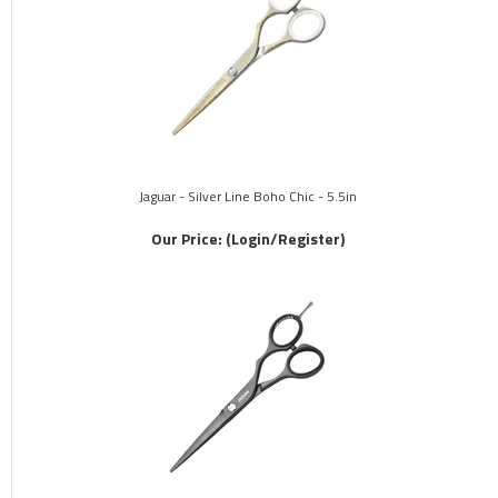
Jaguar - Silver Line Boho Chic - 5.5in
Our Price:
(Login/Register)