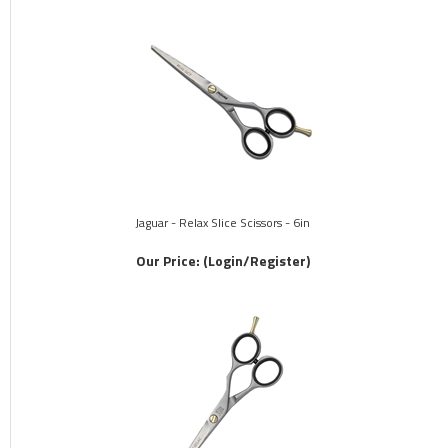
Jaguar - Relax Slice Scissors - 6in
Our Price:
(Login/Register)