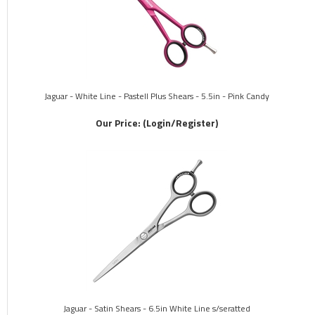
Jaguar - White Line - Pastell Plus Shears - 5.5in - Pink Candy
Our Price:
(Login/Register)
Jaguar - Satin Shears - 6.5in White Line s/seratted