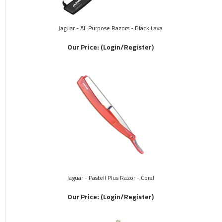
Jaguar - All Purpose Razors - Black Lava
Our Price:
(Login/Register)
Jaguar - Pastell Plus Razor - Coral
Our Price:
(Login/Register)