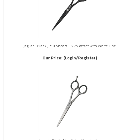
Jaguar - Black JP10 Shears - 5.75 offset with White Line
Our Price:
(Login/Register)