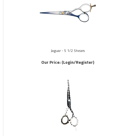
Jaguar - 5 1/2 Shears
Our Price:
(Login/Register)