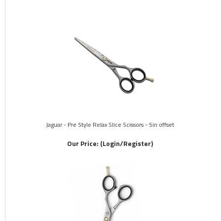
Jaguar - Pre Style Relax Slice Scissors - 5in offset
Our Price:
(Login/Register)