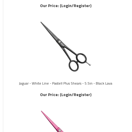
Our Price:
(Login/Register)
Jaguar - White Line - Pastell Plus Shears - 5.5in - Black Lava
Our Price:
(Login/Register)