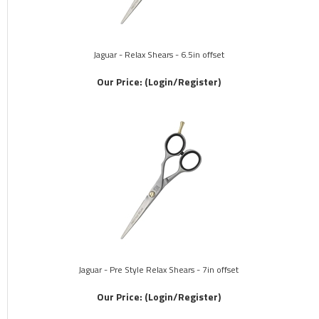
Jaguar - Relax Shears - 6.5in offset
Our Price:
(Login/Register)
Jaguar - Pre Style Relax Shears - 7in offset
Our Price:
(Login/Register)