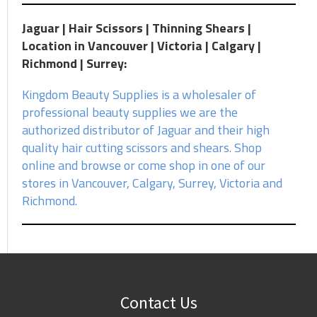
Jaguar | Hair Scissors | Thinning Shears |
Location in Vancouver | Victoria | Calgary |
Richmond | Surrey
:
Kingdom Beauty Supplies is a wholesaler of
professional beauty supplies we are the
authorized distributor of Jaguar and their high
quality hair cutting scissors and shears. Shop
online and browse or come shop in one of our
stores in Vancouver, Calgary, Surrey, Victoria and
Richmond.
Contact Us