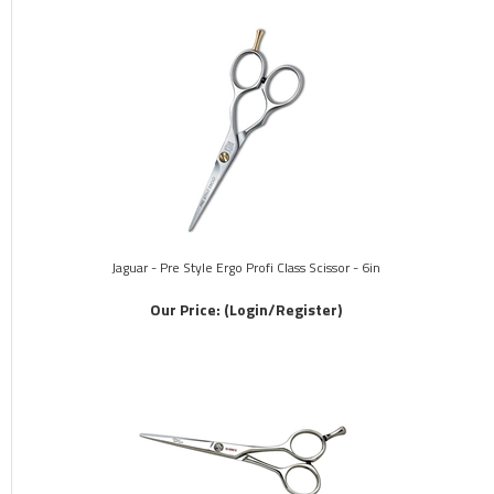
Jaguar - Pre Style Ergo Profi Class Scissor - 6in
Our Price:
(Login/Register)