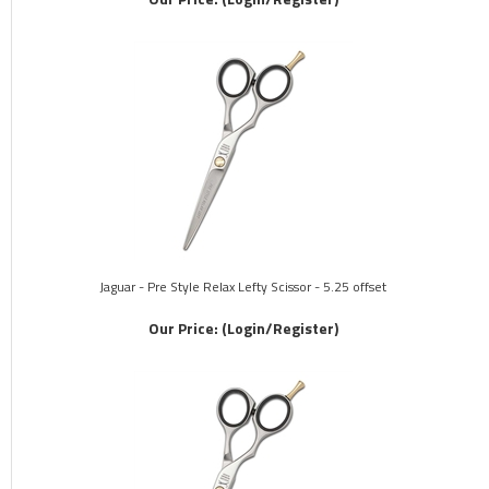
Jaguar - Pre Style Relax Lefty Scissor - 5.25 offset
Our Price:
(Login/Register)