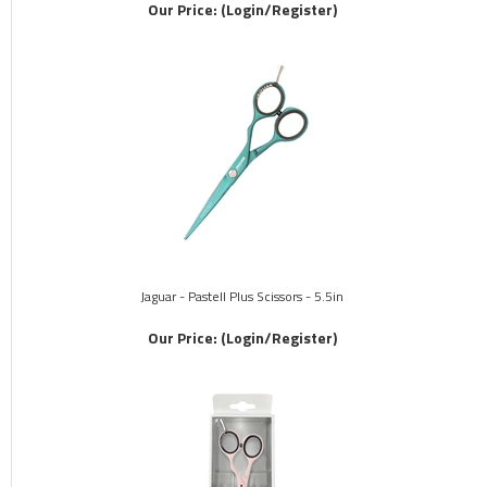
Our Price:
(Login/Register)
Jaguar - Pastell Plus Scissors - 5.5in
Our Price:
(Login/Register)