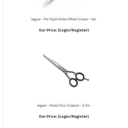
Jaguar - Pre Style Relax Offset Scissor - 6in
Our Price:
(Login/Register)
Jaguar - Relax Slice Scissors - 5.5in
Our Price:
(Login/Register)