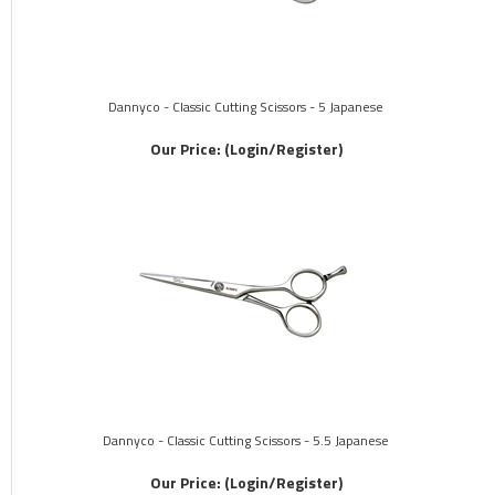
Dannyco - Classic Cutting Scissors - 5 Japanese
Our Price:
(Login/Register)
Dannyco - Classic Cutting Scissors - 5.5 Japanese
Our Price:
(Login/Register)