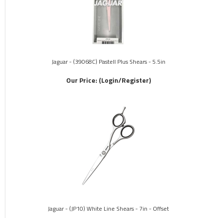
Jaguar - (39068C) Pastell Plus Shears - 5.5in
Our Price:
(Login/Register)
Jaguar - (JP10) White Line Shears - 7in - Offset