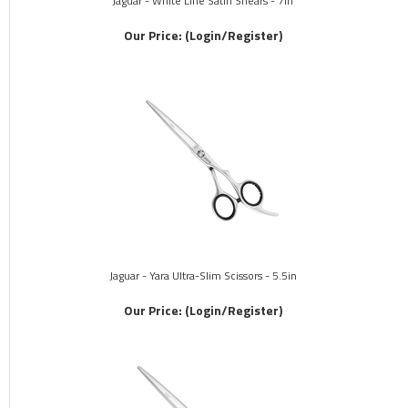
Jaguar - White Line Satin Shears - 7in
Our Price:
(Login/Register)
Jaguar - Yara Ultra-Slim Scissors - 5.5in
Our Price:
(Login/Register)