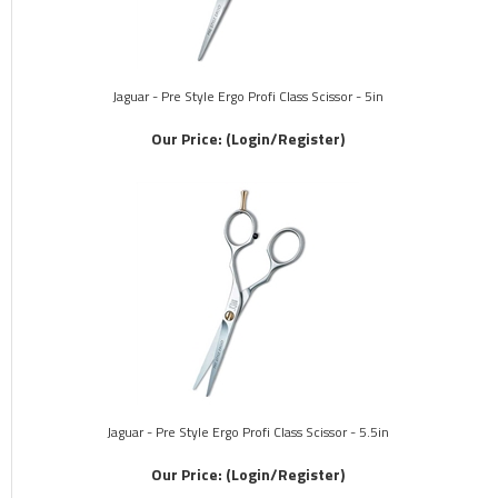
Jaguar - Pre Style Ergo Profi Class Scissor - 5in
Our Price:
(Login/Register)
Jaguar - Pre Style Ergo Profi Class Scissor - 5.5in
Our Price:
(Login/Register)