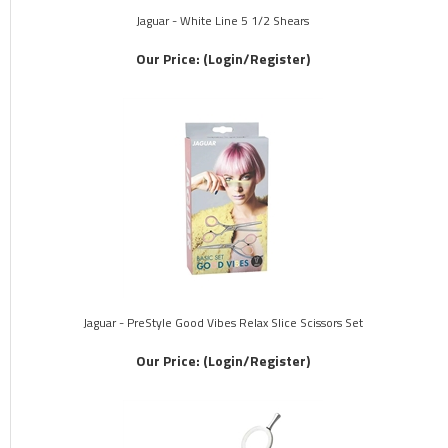
Jaguar - White Line 5 1/2 Shears
Our Price:
(Login/Register)
Jaguar - PreStyle Good Vibes Relax Slice Scissors Set
Our Price:
(Login/Register)