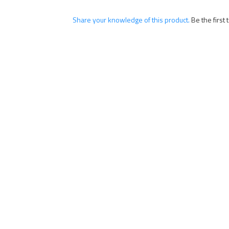
Share your knowledge of this product.
Be the first 