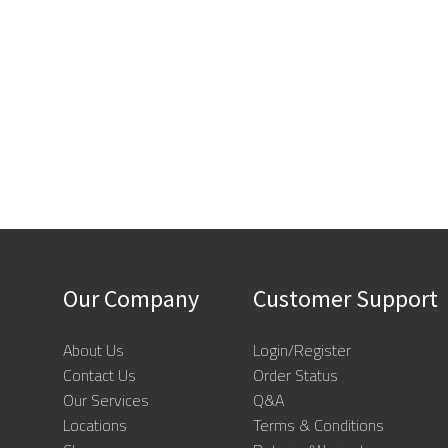
Our Company
Customer Support
About Us
Login/Register
Contact Us
Order Status
Our Services
Q&A
Locations
Terms & Conditions