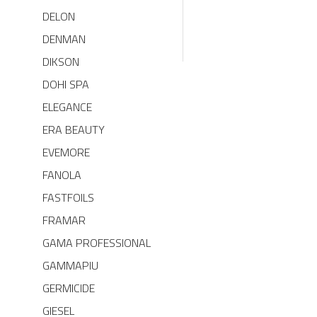
DELON
DENMAN
DIKSON
DOHI SPA
ELEGANCE
ERA BEAUTY
EVEMORE
FANOLA
FASTFOILS
FRAMAR
GAMA PROFESSIONAL
GAMMAPIU
GERMICIDE
GIESEL