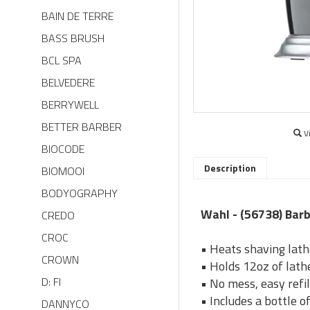
BAIN DE TERRE
BASS BRUSH
BCL SPA
BELVEDERE
BERRYWELL
BETTER BARBER
V
BIOCODE
Description
BIOMOOI
BODYOGRAPHY
Wahl - (56738) Bar
CREDO
CROC
• Heats shaving lath
CROWN
• Holds 12oz of lathe
D: FI
• No mess, easy refil
• Includes a bottle of
DANNYCO