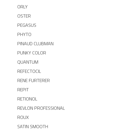
ORLY
OSTER
PEGASUS
PHYTO
PINAUD CLUBMAN
PUNKY COLOR
QUANTUM
REFECTOCIL
RENE FURTERER
REPIT
RETIONOL
REVLON PROFESSIONAL
ROUX
SATIN SMOOTH