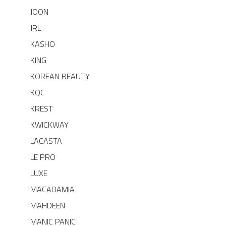
JOON
JRL
KASHO
KING
KOREAN BEAUTY
KQC
KREST
KWICKWAY
LACASTA
LE PRO
LUXE
MACADAMIA
MAHDEEN
MANIC PANIC