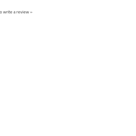
to write a review »