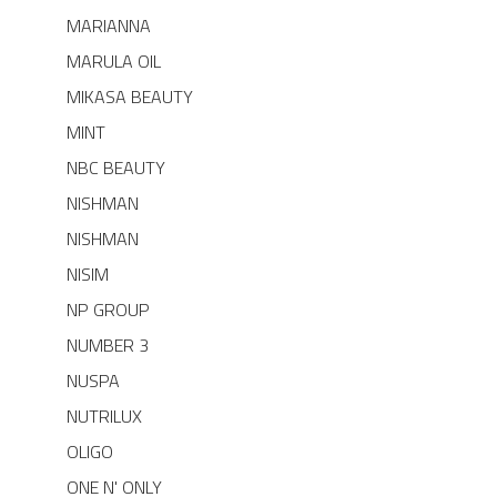
MARIANNA
MARULA OIL
MIKASA BEAUTY
MINT
NBC BEAUTY
NISHMAN
NISHMAN
NISIM
NP GROUP
NUMBER 3
NUSPA
NUTRILUX
OLIGO
ONE N' ONLY