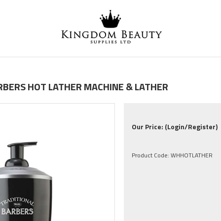
ARBERS HOT LATHER MACHINE & LATHER
Our Price:
(Login/Register)
Product Code:
WHHOTLATHER