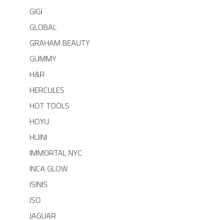
GIGI
GLOBAL
GRAHAM BEAUTY
GUMMY
H&R
HERCULES
HOT TOOLS
HOYU
HUINI
IMMORTAL NYC
INCA GLOW
ISINIS
ISO
JAGUAR