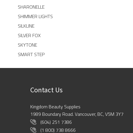
SHARONELLE
SHIMMER LIGHTS
SILKLINE
SILVER FOX
SKYTONE
SMART STEP
Contact Us
Kingdom Beauty Supplies
1989 Boundary Road. Vancouver, BC, V5M 3Y7
(604) 251 7386
(1 800) 738 8666