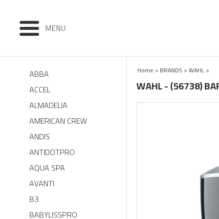
MENU
Home
>
BRANDS
>
WAHL
>
ABBA
WAHL - (56738) B
ACCEL
ALMADELIA
AMERICAN CREW
ANDIS
ANTIDOTPRO
AQUA SPA
AVANTI
B3
BABYLISSPRO