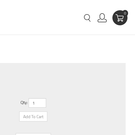
0
Qty: