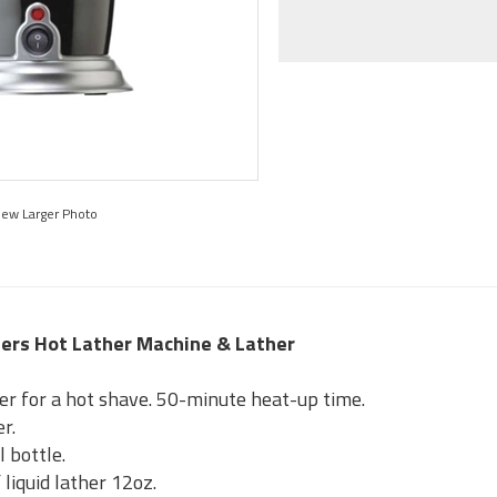
iew Larger Photo
bers Hot Lather Machine & Lather
er for a hot shave. 50-minute heat-up time.
r.
l bottle.
 liquid lather 12oz.